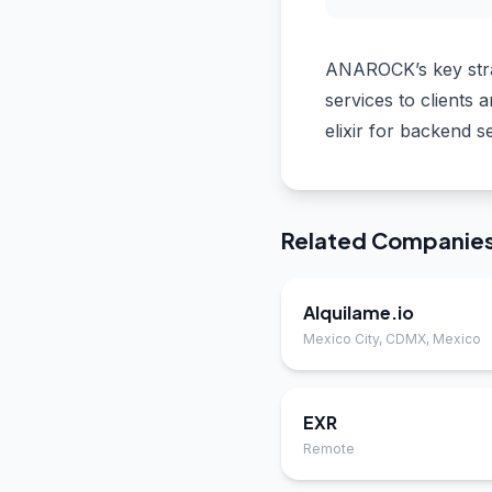
ANAROCK’s key strat
services to clients
elixir for backend s
Related Companie
Alquilame.io
Mexico City, CDMX, Mexico
EXR
Remote