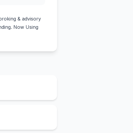
broking & advisory
unding. Now Using