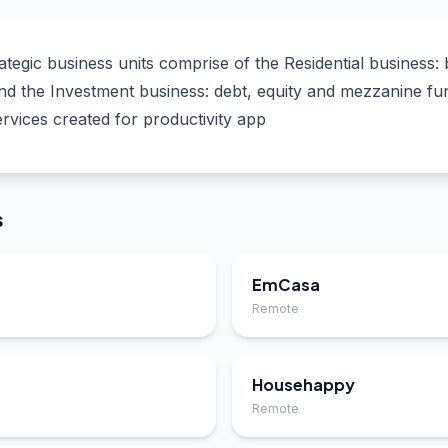
egic business units comprise of the Residential business: 
 and the Investment business: debt, equity and mezzanine f
ervices created for productivity app
s
EmCasa
Remote
Househappy
Remote