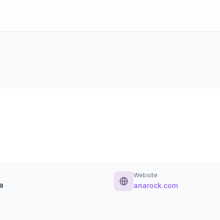
Website
a
anarock.com