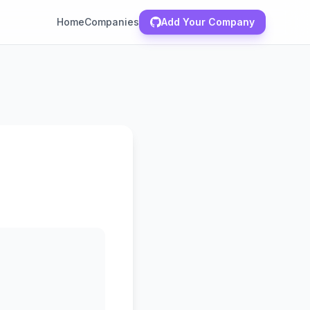
Home
Companies
Add Your Company