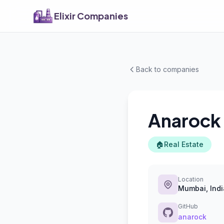
Elixir Companies
Back to companies
Anarock
🏠
Real Estate
Location
Mumbai, Indi
GitHub
anarock