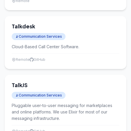
Remote
Talkdesk
📡
Communication Services
Cloud-Based Call Center Software.
Remote
GitHub
TalkJS
📡
Communication Services
Pluggable user-to-user messaging for marketplaces
and online platforms. We use Elixir for most of our
messaging infrastructure.