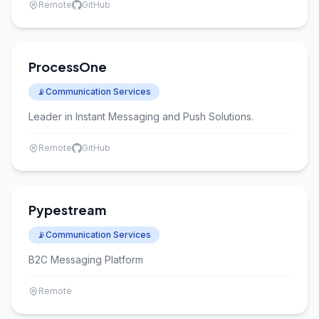
Remote
GitHub
ProcessOne
📡
Communication Services
Leader in Instant Messaging and Push Solutions.
Remote
GitHub
Pypestream
📡
Communication Services
B2C Messaging Platform
Remote