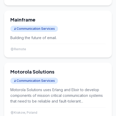
Mainframe
📡
Communication Services
Building the future of email.
Remote
Motorola Solutions
📡
Communication Services
Motorola Solutions uses Erlang and Elixir to develop
components of mission critical communication systems
that need to be reliable and fault-tolerant...
Krakow, Poland