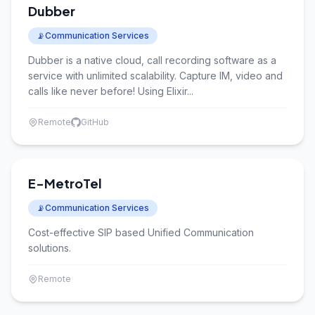
Dubber
📡
Communication Services
Dubber is a native cloud, call recording software as a
service with unlimited scalability. Capture IM, video and
calls like never before! Using Elixir...
Remote
GitHub
E-MetroTel
📡
Communication Services
Cost-effective SIP based Unified Communication
solutions.
Remote