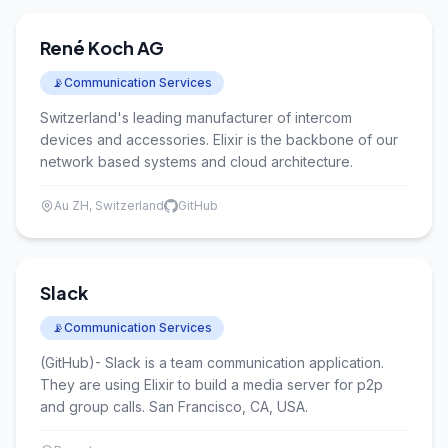
René Koch AG
📡
Communication Services
Switzerland's leading manufacturer of intercom
devices and accessories. Elixir is the backbone of our
network based systems and cloud architecture.
Au ZH, Switzerland
GitHub
Slack
📡
Communication Services
(GitHub)- Slack is a team communication application.
They are using Elixir to build a media server for p2p
and group calls. San Francisco, CA, USA.