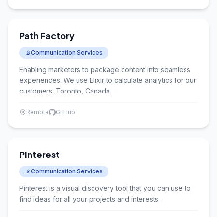
Path Factory
📡
Communication Services
Enabling marketers to package content into seamless
experiences. We use Elixir to calculate analytics for our
customers. Toronto, Canada.
Remote
GitHub
Pinterest
📡
Communication Services
Pinterest is a visual discovery tool that you can use to
find ideas for all your projects and interests.