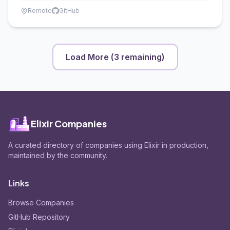
Remote
GitHub
Load More (
3
remaining)
Elixir Companies
A curated directory of companies using Elixir in production,
maintained by the community.
Links
Browse Companies
GitHub Repository