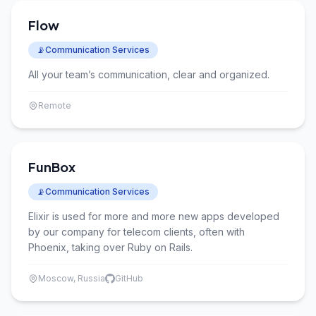
Flow
📡
Communication Services
All your team’s communication, clear and organized.
Remote
FunBox
📡
Communication Services
Elixir is used for more and more new apps developed
by our company for telecom clients, often with
Phoenix, taking over Ruby on Rails.
Moscow, Russia
GitHub