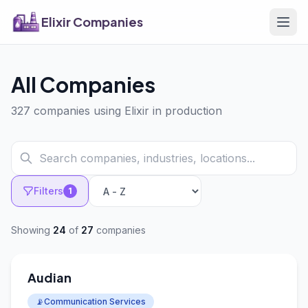
Elixir Companies
All Companies
327 companies using Elixir in production
Filters
1
Showing
24
of
27
companies
Audian
📡
Communication Services