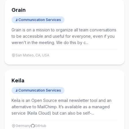
Grain
📡
Communication Services
Grain is on a mission to organize all team conversations
to be accessible and useful for everyone, even if you
weren't in the meeting. We do this by c...
San Mateo, CA, USA
Keila
📡
Communication Services
Keila is an Open Source email newsletter tool and an
alternative to MailChimp. It’s available as a managed
service (Keila Cloud) but can also be self-...
Germany
GitHub