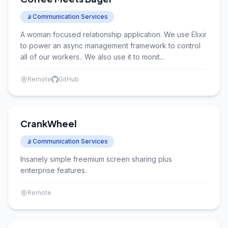
📡
Communication Services
A woman focused relationship application. We use Elixir
to power an async management framework to control
all of our workers.. We also use it to monit...
Remote
GitHub
CrankWheel
📡
Communication Services
Insanely simple freemium screen sharing plus
enterprise features.
Remote