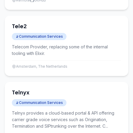
Remote
GitHub
Tele2
📡
Communication Services
Telecom Provider, replacing some of the internal
tooling with Elixir.
Amsterdam, The Netherlands
Telnyx
📡
Communication Services
Telnyx provides a cloud-based portal & API offering
carrier grade voice services such as Origination,
Termination and SIPtrunking over the Internet. C...