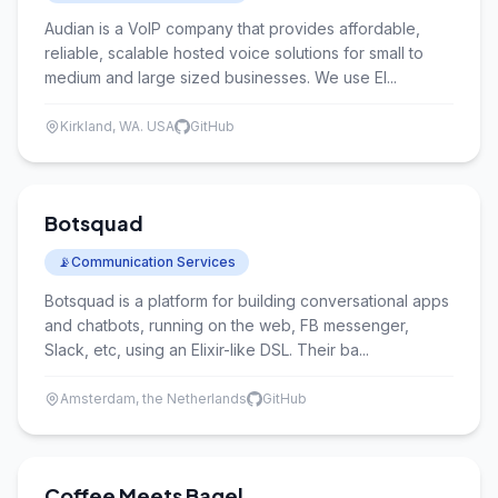
Audian is a VoIP company that provides affordable,
reliable, scalable hosted voice solutions for small to
medium and large sized businesses. We use El...
Kirkland, WA. USA
GitHub
Botsquad
📡
Communication Services
Botsquad is a platform for building conversational apps
and chatbots, running on the web, FB messenger,
Slack, etc, using an Elixir-like DSL. Their ba...
Amsterdam, the Netherlands
GitHub
Coffee Meets Bagel