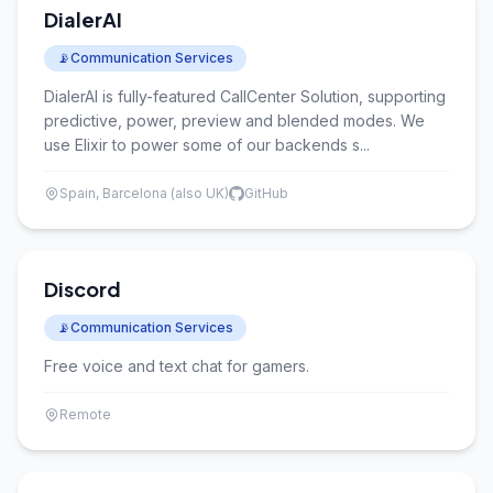
DialerAI
📡
Communication Services
DialerAI is fully-featured CallCenter Solution, supporting
predictive, power, preview and blended modes. We
use Elixir to power some of our backends s...
Spain, Barcelona (also UK)
GitHub
Discord
📡
Communication Services
Free voice and text chat for gamers.
Remote